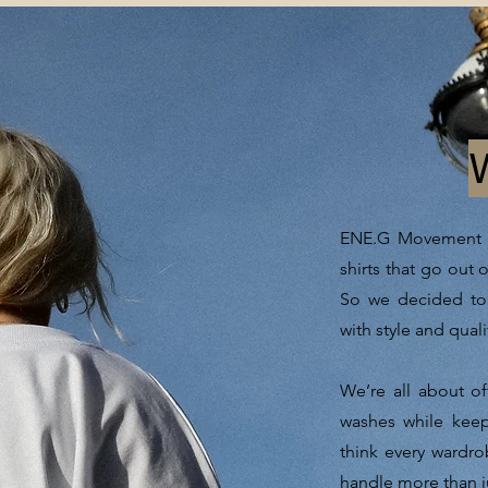
ENE.G Movement wa
shirts that go out 
So we decided to 
with style and quali
We’re all about of
washes while kee
think every wardrob
handle more than j