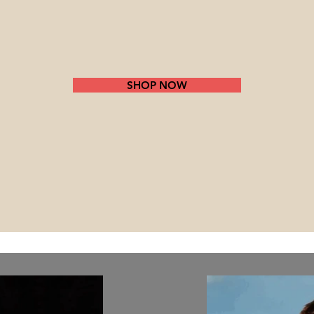
SHOP NOW