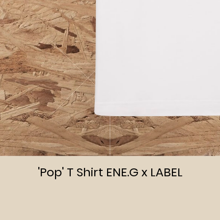
Quick View
'Pop' T Shirt ENE.G x LABEL