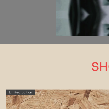
SH
Limited Edition